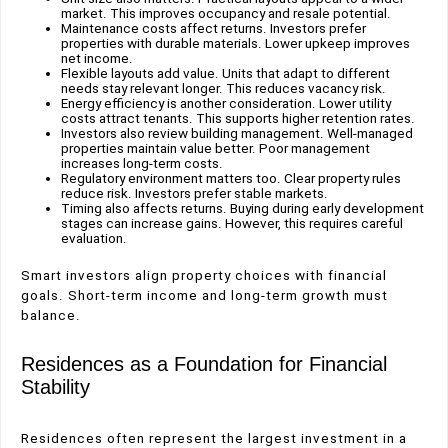
market. This improves occupancy and resale potential.
Maintenance costs affect returns. Investors prefer
properties with durable materials. Lower upkeep improves
net income.
Flexible layouts add value. Units that adapt to different
needs stay relevant longer. This reduces vacancy risk.
Energy efficiency is another consideration. Lower utility
costs attract tenants. This supports higher retention rates.
Investors also review building management. Well-managed
properties maintain value better. Poor management
increases long-term costs.
Regulatory environment matters too. Clear property rules
reduce risk. Investors prefer stable markets.
Timing also affects returns. Buying during early development
stages can increase gains. However, this requires careful
evaluation.
Smart investors align property choices with financial
goals. Short-term income and long-term growth must
balance.
Residences as a Foundation for Financial
Stability
Residences often represent the largest investment in a