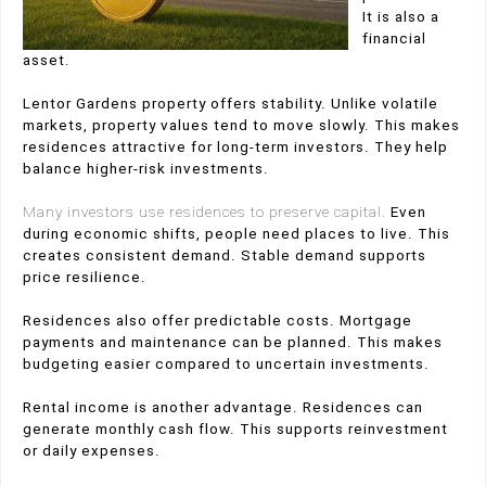
It is also a
financial
asset.
Lentor Gardens property offers stability. Unlike volatile
markets, property values tend to move slowly. This makes
residences attractive for long-term investors. They help
balance higher-risk investments.
Many investors use residences to preserve capital.
Even
during economic shifts, people need places to live. This
creates consistent demand. Stable demand supports
price resilience.
Residences also offer predictable costs. Mortgage
payments and maintenance can be planned. This makes
budgeting easier compared to uncertain investments.
Rental income is another advantage. Residences can
generate monthly cash flow. This supports reinvestment
or daily expenses.