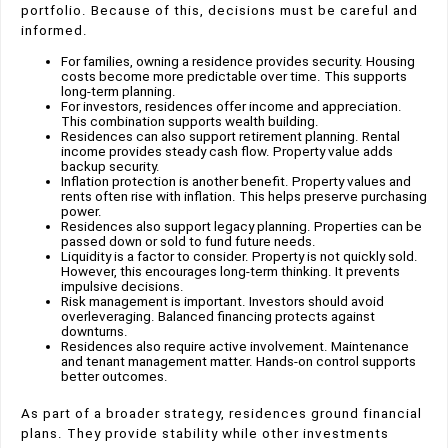
portfolio. Because of this, decisions must be careful and
informed.
For families, owning a residence provides security. Housing
costs become more predictable over time. This supports
long-term planning.
For investors, residences offer income and appreciation.
This combination supports wealth building.
Residences can also support retirement planning. Rental
income provides steady cash flow. Property value adds
backup security.
Inflation protection is another benefit. Property values and
rents often rise with inflation. This helps preserve purchasing
power.
Residences also support legacy planning. Properties can be
passed down or sold to fund future needs.
Liquidity is a factor to consider. Property is not quickly sold.
However, this encourages long-term thinking. It prevents
impulsive decisions.
Risk management is important. Investors should avoid
overleveraging. Balanced financing protects against
downturns.
Residences also require active involvement. Maintenance
and tenant management matter. Hands-on control supports
better outcomes.
As part of a broader strategy, residences ground financial
plans. They provide stability while other investments