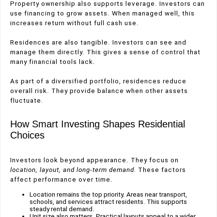
Property ownership also supports leverage. Investors can
use financing to grow assets. When managed well, this
increases return without full cash use.
Residences are also tangible. Investors can see and
manage them directly. This gives a sense of control that
many financial tools lack.
As part of a diversified portfolio, residences reduce
overall risk. They provide balance when other assets
fluctuate.
How Smart Investing Shapes Residential
Choices
Investors look beyond appearance. They focus on
location, layout, and long-term demand.
These factors
affect performance over time.
Location remains the top priority. Areas near transport,
schools, and services attract residents. This supports
steady rental demand.
Unit size also matters. Practical layouts appeal to a wider