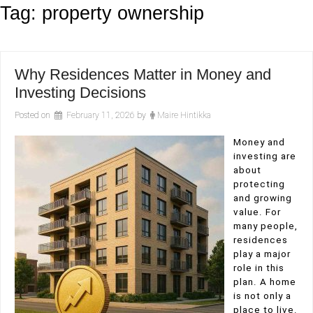
Tag:
property ownership
Why Residences Matter in Money and
Investing Decisions
Posted on
February 11, 2026
by
Maire Hintikka
Money and
investing are
about
protecting
and growing
value. For
many people,
residences
play a major
role in this
plan. A home
is not only a
place to live.