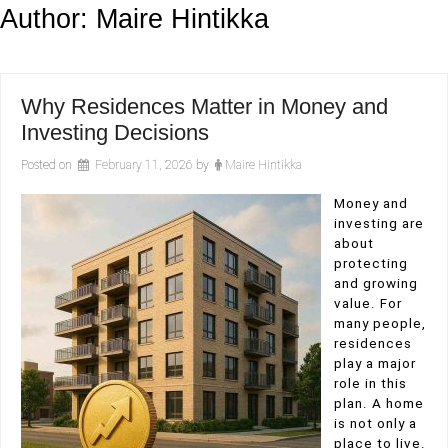
Author:
Maire Hintikka
Why Residences Matter in Money and
Investing Decisions
Posted on
February 11, 2026
by
Maire Hintikka
Money and
investing are
about
protecting
and growing
value. For
many people,
residences
play a major
role in this
plan. A home
is not only a
place to live.