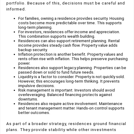
portfolio. Because of this, decisions must be careful and
informed.
For families, owning a residence provides security. Housing
costs become more predictable over time. This supports
long-term planning.
For investors, residences offer income and appreciation.
This combination supports wealth building.
Residences can also support retirement planning. Rental
income provides steady cash flow. Property value adds
backup security.
Inflation protection is another benefit. Property values and
rents often rise with inflation. This helps preserve purchasing
power.
Residences also support legacy planning. Properties can be
passed down or sold to fund future needs.
Liquidity is a factor to consider. Property is not quickly sold.
However, this encourages long-term thinking. It prevents
impulsive decisions.
Risk management is important. Investors should avoid
overleveraging. Balanced financing protects against
downturns.
Residences also require active involvement. Maintenance
and tenant management matter. Hands-on control supports
better outcomes.
As part of a broader strategy, residences ground financial
plans. They provide stability while other investments