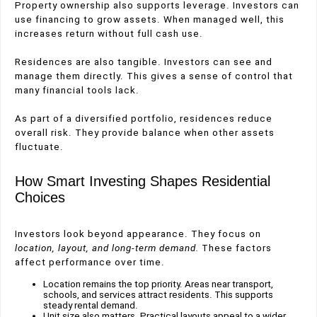
Property ownership also supports leverage. Investors can
use financing to grow assets. When managed well, this
increases return without full cash use.
Residences are also tangible. Investors can see and
manage them directly. This gives a sense of control that
many financial tools lack.
As part of a diversified portfolio, residences reduce
overall risk. They provide balance when other assets
fluctuate.
How Smart Investing Shapes Residential
Choices
Investors look beyond appearance. They focus on
location, layout, and long-term demand.
These factors
affect performance over time.
Location remains the top priority. Areas near transport,
schools, and services attract residents. This supports
steady rental demand.
Unit size also matters. Practical layouts appeal to a wider