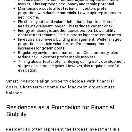
market. This improves occupancy and resale potential.
Maintenance costs affect returns. Investors prefer
properties with durable materials. Lower upkeep improves
net income.
Flexible layouts add value. Units that adapt to different
needs stay relevant longer. This reduces vacancy risk.
Energy efficiency is another consideration. Lower utility
costs attract tenants. This supports higher retention rates.
Investors also review building management. Well-managed
properties maintain value better. Poor management
increases long-term costs.
Regulatory environment matters too. Clear property rules
reduce risk. Investors prefer stable markets.
Timing also affects returns. Buying during early development
stages can increase gains. However, this requires careful
evaluation.
Smart investors align property choices with financial
goals. Short-term income and long-term growth must
balance.
Residences as a Foundation for Financial
Stability
Residences often represent the largest investment in a