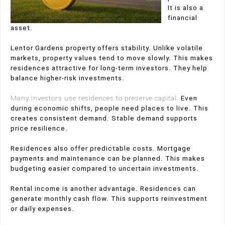
It is also a
financial
asset.
Lentor Gardens property offers stability. Unlike volatile
markets, property values tend to move slowly. This makes
residences attractive for long-term investors. They help
balance higher-risk investments.
Many investors use residences to preserve capital.
Even
during economic shifts, people need places to live. This
creates consistent demand. Stable demand supports
price resilience.
Residences also offer predictable costs. Mortgage
payments and maintenance can be planned. This makes
budgeting easier compared to uncertain investments.
Rental income is another advantage. Residences can
generate monthly cash flow. This supports reinvestment
or daily expenses.