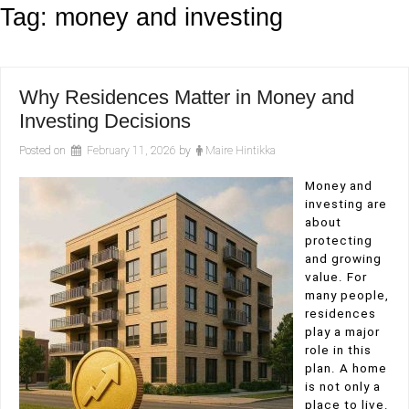
Tag:
money and investing
Why Residences Matter in Money and
Investing Decisions
Posted on
February 11, 2026
by
Maire Hintikka
Money and
investing are
about
protecting
and growing
value. For
many people,
residences
play a major
role in this
plan. A home
is not only a
place to live.