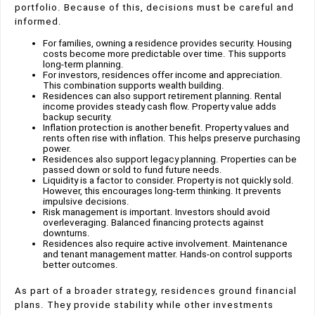
portfolio. Because of this, decisions must be careful and
informed.
For families, owning a residence provides security. Housing
costs become more predictable over time. This supports
long-term planning.
For investors, residences offer income and appreciation.
This combination supports wealth building.
Residences can also support retirement planning. Rental
income provides steady cash flow. Property value adds
backup security.
Inflation protection is another benefit. Property values and
rents often rise with inflation. This helps preserve purchasing
power.
Residences also support legacy planning. Properties can be
passed down or sold to fund future needs.
Liquidity is a factor to consider. Property is not quickly sold.
However, this encourages long-term thinking. It prevents
impulsive decisions.
Risk management is important. Investors should avoid
overleveraging. Balanced financing protects against
downturns.
Residences also require active involvement. Maintenance
and tenant management matter. Hands-on control supports
better outcomes.
As part of a broader strategy, residences ground financial
plans. They provide stability while other investments