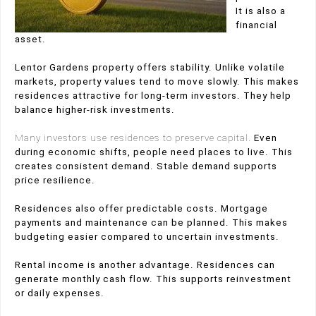
It is also a
financial
asset.
Lentor Gardens property offers stability. Unlike volatile
markets, property values tend to move slowly. This makes
residences attractive for long-term investors. They help
balance higher-risk investments.
Many investors use residences to preserve capital.
Even
during economic shifts, people need places to live. This
creates consistent demand. Stable demand supports
price resilience.
Residences also offer predictable costs. Mortgage
payments and maintenance can be planned. This makes
budgeting easier compared to uncertain investments.
Rental income is another advantage. Residences can
generate monthly cash flow. This supports reinvestment
or daily expenses.