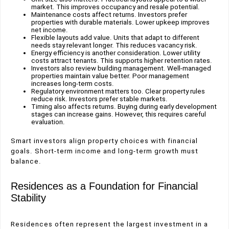
market. This improves occupancy and resale potential.
Maintenance costs affect returns. Investors prefer
properties with durable materials. Lower upkeep improves
net income.
Flexible layouts add value. Units that adapt to different
needs stay relevant longer. This reduces vacancy risk.
Energy efficiency is another consideration. Lower utility
costs attract tenants. This supports higher retention rates.
Investors also review building management. Well-managed
properties maintain value better. Poor management
increases long-term costs.
Regulatory environment matters too. Clear property rules
reduce risk. Investors prefer stable markets.
Timing also affects returns. Buying during early development
stages can increase gains. However, this requires careful
evaluation.
Smart investors align property choices with financial
goals. Short-term income and long-term growth must
balance.
Residences as a Foundation for Financial
Stability
Residences often represent the largest investment in a