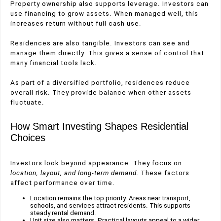
Property ownership also supports leverage. Investors can
use financing to grow assets. When managed well, this
increases return without full cash use.
Residences are also tangible. Investors can see and
manage them directly. This gives a sense of control that
many financial tools lack.
As part of a diversified portfolio, residences reduce
overall risk. They provide balance when other assets
fluctuate.
How Smart Investing Shapes Residential
Choices
Investors look beyond appearance. They focus on
location, layout, and long-term demand.
These factors
affect performance over time.
Location remains the top priority. Areas near transport,
schools, and services attract residents. This supports
steady rental demand.
Unit size also matters. Practical layouts appeal to a wider