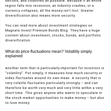
sectors, and countries as possible. Because if an entire
region falls into recession, an industry crashes, or a
currency collapses, all the money isn’t lost. Greater
diversification also means more security.
You can read more about investment strategies on
Magnate Invest Premium Bonds Blog. They have a huge
content about investment, stocks, bonds, and portfolio
diversification.
What do price fluctuations mean? Volatility simply
explained
Another term that is particularly important for investors is
“volatility”. Put simply, it measures how much security or
index fluctuates around its own mean. A security that is
very volatile fluctuates particularly strongly – and can
therefore be worth very much and very little within a very
short time. This gives anyone who wants to speculate in
the stock market opportunities to make money – but also
to lose money.