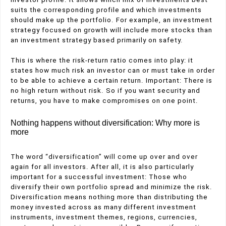
suits the corresponding profile and which investments
should make up the portfolio. For example, an investment
strategy focused on growth will include more stocks than
an investment strategy based primarily on safety.
This is where the risk-return ratio comes into play: it
states how much risk an investor can or must take in order
to be able to achieve a certain return. Important: There is
no high return without risk. So if you want security and
returns, you have to make compromises on one point.
Nothing happens without diversification: Why more is
more
The word “diversification” will come up over and over
again for all investors. After all, it is also particularly
important for a successful investment: Those who
diversify their own portfolio spread and minimize the risk.
Diversification means nothing more than distributing the
money invested across as many different investment
instruments, investment themes, regions, currencies,