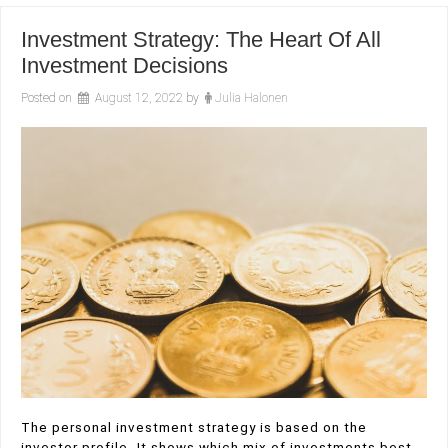
Investment Strategy: The Heart Of All
Investment Decisions
Posted on
August 12, 2022
by
Julia Halonen
The personal investment strategy is based on the
investor profile. It shows which mix of investments best