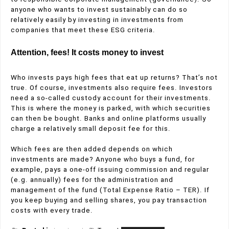
anyone who wants to invest sustainably can do so
relatively easily by investing in investments from
companies that meet these ESG criteria.
Attention, fees! It costs money to invest
Who invests pays high fees that eat up returns? That’s not
true. Of course, investments also require fees. Investors
need a so-called custody account for their investments.
This is where the money is parked, with which securities
can then be bought. Banks and online platforms usually
charge a relatively small deposit fee for this.
Which fees are then added depends on which
investments are made? Anyone who buys a fund, for
example, pays a one-off issuing commission and regular
(e.g. annually) fees for the administration and
management of the fund (Total Expense Ratio – TER). If
you keep buying and selling shares, you pay transaction
costs with every trade.