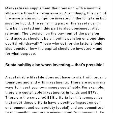
Many retirees supplement their pension with a monthly
allowance from their own assets. Accordingly, this part of
the assets can no longer be invested in the long term but
must be liquid. The remaining part of the assets can in
turn be invested until this part is also consumed. Also
relevant: The decision on the payment of the pension
fund assets: should it be a monthly pension or a one-time
capital withdrawal? Those who opt for the latter should
also consider how the capital should be invested – and
for what purpose.
Sustainability also when investing – that’s possible!
A sustainable lifestyle does not have to start with organic
tomatoes and end with investments. There are now many
ways to invest your own money sustainably. For example,
there are sustainable investments in funds and ETFs.
There are the so-called ESG criteria for this: companies
that meet these criteria have a positive impact on our
environment and our society (social) and are committed
to responsible corporate management (governance). So