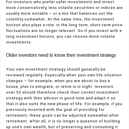
For investors who prefer safer investments and invest
more conservatively, less volatile securities or indices are
usually more suitable – or a mix that balances out the
volatility somewhat. At the same time, the investment
horizon also plays a role: in the long term, short-term price
fluctuations are no longer relevant. So if you invest with a
long investment horizon, you can choose more volatile
investments.
Older investors need to know their investment strategy
Your own investment strategy should generally be
reviewed regularly. Especially when your own life situation
changes – for example, when you are about to buy a
house, plan to emigrate, or retire is in sight. Investors
over 55 should therefore check their current investment
strategy with their advisor in good time and adapt it so
that it also suits the new phase of life. For example, if you
previously invested with the goal of providing for
retirement, these goals can be adjusted somewhat after
retirement. After all, it is no longer a question of building
up one’s own wealth, but of preserving and consuming it.