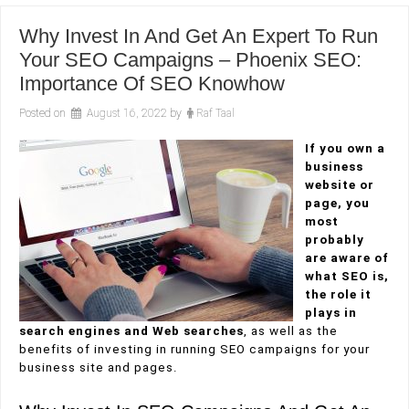
Why Invest In And Get An Expert To Run
Your SEO Campaigns – Phoenix SEO:
Importance Of SEO Knowhow
Posted on
August 16, 2022
by
Raf Taal
If you own a
business
website or
page, you
most
probably
are aware of
what SEO is,
the role it
plays in
search engines and Web searches
, as well as the
benefits of investing in running SEO campaigns for your
business site and pages.