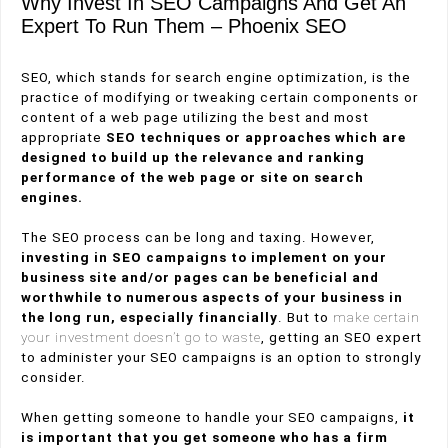
Why Invest In SEO Campaigns And Get An
Expert To Run Them – Phoenix SEO
SEO, which stands for search engine optimization, is the
practice of modifying or tweaking certain components or
content of a web page utilizing the best and most
appropriate
SEO techniques or approaches which are
designed to build up the relevance and ranking
performance of the web page or site on search
engines.
The SEO process can be long and taxing. However,
investing in SEO campaigns to implement on your
business site and/or pages can be beneficial and
worthwhile to numerous aspects of your business in
the long run, especially financially
. But to
make certain
your investment doesn’t go to waste
, getting an SEO expert
to administer your SEO campaigns is an option to strongly
consider.
When getting someone to handle your SEO campaigns,
it
is important that you get someone who has a firm