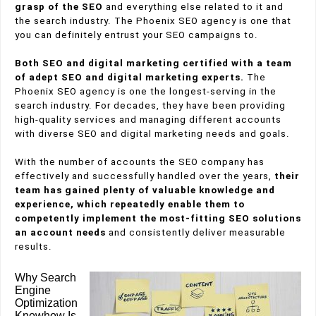
grasp of the SEO
and everything else related to it and
the search industry. The Phoenix SEO agency is one that
you can definitely entrust your SEO campaigns to.
Both SEO and digital marketing certified with a team
of adept SEO and digital marketing experts.
The
Phoenix SEO agency is one the longest-serving in the
search industry. For decades, they have been providing
high-quality services and managing different accounts
with diverse SEO and digital marketing needs and goals.
With the number of accounts the SEO company has
effectively and successfully handled over the years,
their
team has gained plenty of valuable knowledge and
experience, which repeatedly enable them to
competently implement the most-fitting SEO solutions
an account needs
and consistently deliver measurable
results.
Why Search
Engine
Optimization
Knowhow Is