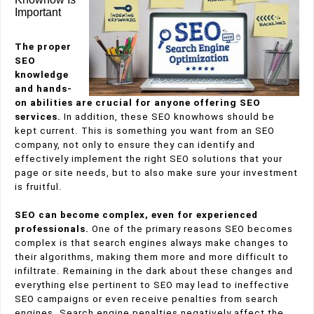
Important
The proper
SEO
knowledge
and hands-
on abilities are crucial for anyone offering SEO
services.
In addition, these SEO knowhows should be
kept current. This is something you want from an SEO
company, not only to ensure they can identify and
effectively implement the right SEO solutions
that your
page or site needs, but to also make sure your investment
is fruitful.
SEO can become complex, even for experienced
professionals.
One of the primary reasons SEO becomes
complex is that search engines always make changes to
their algorithms, making them more and more difficult to
infiltrate. Remaining in the dark about these changes and
everything else pertinent to SEO may lead to ineffective
SEO campaigns or even receive penalties from search
engines.
Search engine penalties negatively affect the