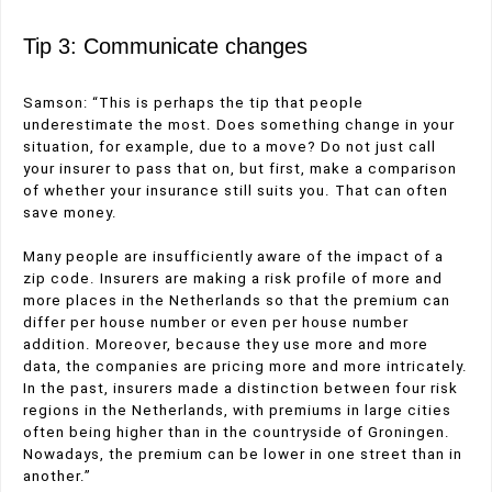
Tip 3: Communicate changes
Samson: “This is perhaps the tip that people
underestimate the most. Does something change in your
situation, for example, due to a move? Do not just call
your insurer to pass that on, but first, make a comparison
of whether your insurance still suits you. That can often
save money.
Many people are insufficiently aware of the impact of a
zip code. Insurers are making a risk profile of more and
more places in the Netherlands so that the premium can
differ per house number or even per house number
addition. Moreover, because they use more and more
data, the companies are pricing more and more intricately.
In the past, insurers made a distinction between four risk
regions in the Netherlands, with premiums in large cities
often being higher than in the countryside of Groningen.
Nowadays, the premium can be lower in one street than in
another.”