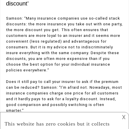
discount’
Samson: “Many insurance companies use so-called stack
discounts: the more insurance you take out with one party,
the more discount you get. This often ensures that
customers are more loyal to an insurer and it seems more
convenient (less regulated) and advantageous for
consumers. But it is my advice not to indiscriminately
insure everything with the same company. Despite these
discounts, you are often more expensive than if you
choose the best option for your individual insurance
policies everywhere.”
Does it still pay to call your insurer to ask if the premium
can be reduced? Samson: “I’m afraid not. Nowadays, most
insurance companies charge one price for all customers
and it hardly pays to ask for a loyalty discount. Instead,
good comparison and possibly switching is often
smarter.”
𐌢
Posted in
Insurance
Tagged
,
Car Insurance
money saving tips