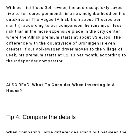
With our fictitious Golf owner, the address quickly saves
five to ten euros per month: in a new neighborhood on the
outskirts of The Hague (Allrisk from about 71 euros per
month), according to our comparison, he runs much less
risk than in the more expensive place in the city center,
where the Allrisk premium starts at about 83 euros. The
difference with the countryside of Groningen is even
greater: if our Volkswagen driver moves to the village of
Leek, his premium starts at 52.10 per month, according to
the Independer comparator.
ALSO READ:
What To Consider When Investing In A
House?
Tip 4: Compare the details
When comparing, large differences stand out between the