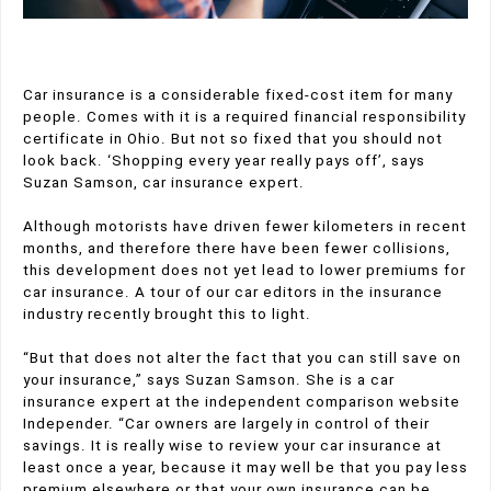
Car insurance is a considerable fixed-cost item for many
people. Comes with it is a required financial responsibility
certificate in Ohio. But not so fixed that you should not
look back. ‘Shopping every year really pays off’, says
Suzan Samson, car insurance expert.
Although motorists have driven fewer kilometers in recent
months, and therefore there have been fewer collisions,
this development does not yet lead to lower premiums for
car insurance. A tour of our car editors in the insurance
industry recently brought this to light.
“But that does not alter the fact that you can still save on
your insurance,” says Suzan Samson. She is a car
insurance expert at the independent comparison website
Independer. “Car owners are largely in control of their
savings. It is really wise to review your car insurance at
least once a year, because it may well be that you pay less
premium elsewhere or that your own insurance can be