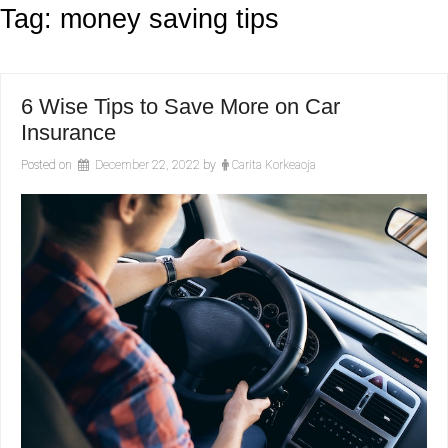
Tag:
money saving tips
6 Wise Tips to Save More on Car
Insurance
Posted on
December 22, 2022
by
Carita Korkeaoja