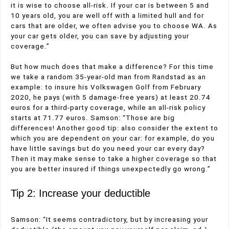
it is wise to choose all-risk. If your car is between 5 and
10 years old, you are well off with a limited hull and for
cars that are older, we often advise you to choose WA. As
your car gets older, you can save by adjusting your
coverage.”
But how much does that make a difference? For this time
we take a random 35-year-old man from Randstad as an
example: to insure his Volkswagen Golf from February
2020, he pays (with 5 damage-free years) at least 20.74
euros for a third-party coverage, while an all-risk policy
starts at 71.77 euros. Samson: “Those are big
differences! Another good tip: also consider the extent to
which you are dependent on your car: for example, do you
have little savings but do you need your car every day?
Then it may make sense to take a higher coverage so that
you are better insured if things unexpectedly go wrong.”
Tip 2: Increase your deductible
Samson: “It seems contradictory, but by increasing your