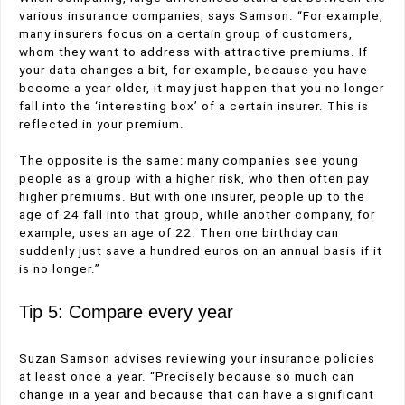
various insurance companies, says Samson. “For example,
many insurers focus on a certain group of customers,
whom they want to address with attractive premiums. If
your data changes a bit, for example, because you have
become a year older, it may just happen that you no longer
fall into the ‘interesting box’ of a certain insurer. This is
reflected in your premium.
The opposite is the same: many companies see young
people as a group with a higher risk, who then often pay
higher premiums. But with one insurer, people up to the
age of 24 fall into that group, while another company, for
example, uses an age of 22. Then one birthday can
suddenly just save a hundred euros on an annual basis if it
is no longer.”
Tip 5: Compare every year
Suzan Samson advises reviewing your insurance policies
at least once a year. “Precisely because so much can
change in a year and because that can have a significant