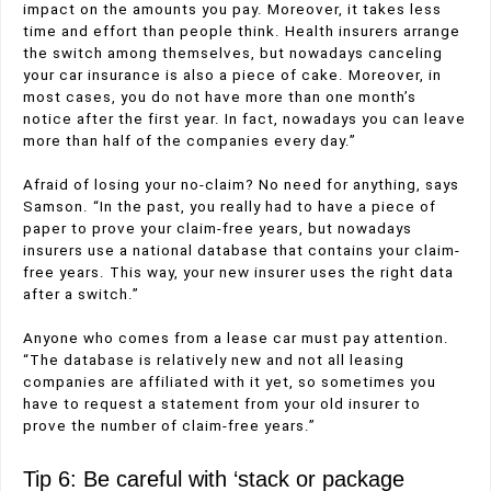
impact on the amounts you pay. Moreover, it takes less
time and effort than people think. Health insurers arrange
the switch among themselves, but nowadays canceling
your car insurance is also a piece of cake. Moreover, in
most cases, you do not have more than one month’s
notice after the first year. In fact, nowadays you can leave
more than half of the companies every day.”
Afraid of losing your no-claim? No need for anything, says
Samson. “In the past, you really had to have a piece of
paper to prove your claim-free years, but nowadays
insurers use a national database that contains your claim-
free years. This way, your new insurer uses the right data
after a switch.”
Anyone who comes from a lease car must pay attention.
“The database is relatively new and not all leasing
companies are affiliated with it yet, so sometimes you
have to request a statement from your old insurer to
prove the number of claim-free years.”
Tip 6: Be careful with ‘stack or package