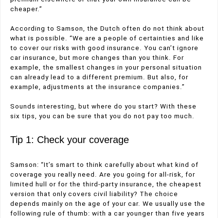
cheaper.”
According to Samson, the Dutch often do not think about
what is possible. “We are a people of certainties and like
to cover our risks with good insurance. You can’t ignore
car insurance, but more changes than you think. For
example, the smallest changes in your personal situation
can already lead to a different premium. But also, for
example, adjustments at the insurance companies.”
Sounds interesting, but where do you start? With these
six tips, you can be sure that you do not pay too much.
Tip 1: Check your coverage
Samson: “It’s smart to think carefully about what kind of
coverage you really need. Are you going for all-risk, for
limited hull or for the third-party insurance, the cheapest
version that only covers civil liability? The choice
depends mainly on the age of your car. We usually use the
following rule of thumb: with a car younger than five years