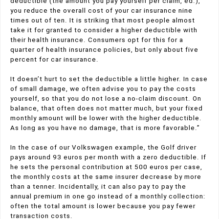
deductible (the amount you pay yourself per claim, ed.),
you reduce the overall cost of your car insurance nine
times out of ten. It is striking that most people almost
take it for granted to consider a higher deductible with
their health insurance. Consumers opt for this for a
quarter of health insurance policies, but only about five
percent for car insurance.
It doesn’t hurt to set the deductible a little higher. In case
of small damage, we often advise you to pay the costs
yourself, so that you do not lose a no-claim discount. On
balance, that often does not matter much, but your fixed
monthly amount will be lower with the higher deductible.
As long as you have no damage, that is more favorable.”
In the case of our Volkswagen example, the Golf driver
pays around 93 euros per month with a zero deductible. If
he sets the personal contribution at 500 euros per case,
the monthly costs at the same insurer decrease by more
than a tenner. Incidentally, it can also pay to pay the
annual premium in one go instead of a monthly collection:
often the total amount is lower because you pay fewer
transaction costs.