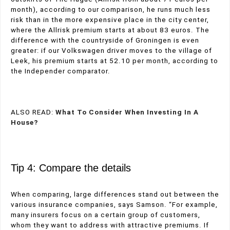
month), according to our comparison, he runs much less
risk than in the more expensive place in the city center,
where the Allrisk premium starts at about 83 euros. The
difference with the countryside of Groningen is even
greater: if our Volkswagen driver moves to the village of
Leek, his premium starts at 52.10 per month, according to
the Independer comparator.
ALSO READ:
What To Consider When Investing In A
House?
Tip 4: Compare the details
When comparing, large differences stand out between the
various insurance companies, says Samson. “For example,
many insurers focus on a certain group of customers,
whom they want to address with attractive premiums. If