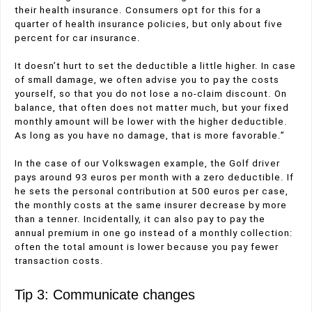
their health insurance. Consumers opt for this for a
quarter of health insurance policies, but only about five
percent for car insurance.
It doesn’t hurt to set the deductible a little higher. In case
of small damage, we often advise you to pay the costs
yourself, so that you do not lose a no-claim discount. On
balance, that often does not matter much, but your fixed
monthly amount will be lower with the higher deductible.
As long as you have no damage, that is more favorable.”
In the case of our Volkswagen example, the Golf driver
pays around 93 euros per month with a zero deductible. If
he sets the personal contribution at 500 euros per case,
the monthly costs at the same insurer decrease by more
than a tenner. Incidentally, it can also pay to pay the
annual premium in one go instead of a monthly collection:
often the total amount is lower because you pay fewer
transaction costs.
Tip 3: Communicate changes