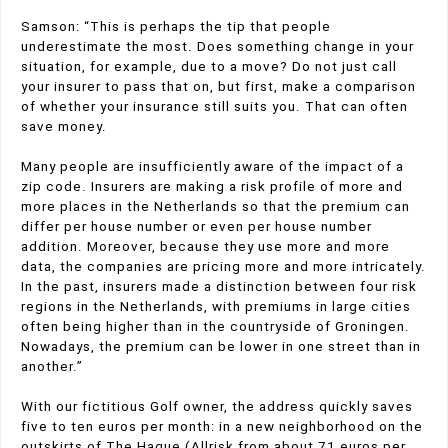
Samson: “This is perhaps the tip that people
underestimate the most. Does something change in your
situation, for example, due to a move? Do not just call
your insurer to pass that on, but first, make a comparison
of whether your insurance still suits you. That can often
save money.
Many people are insufficiently aware of the impact of a
zip code. Insurers are making a risk profile of more and
more places in the Netherlands so that the premium can
differ per house number or even per house number
addition. Moreover, because they use more and more
data, the companies are pricing more and more intricately.
In the past, insurers made a distinction between four risk
regions in the Netherlands, with premiums in large cities
often being higher than in the countryside of Groningen.
Nowadays, the premium can be lower in one street than in
another.”
With our fictitious Golf owner, the address quickly saves
five to ten euros per month: in a new neighborhood on the
outskirts of The Hague (Allrisk from about 71 euros per