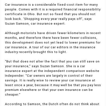
Car insurance is a considerable fixed-cost item for many
people. Comes with it is a required financial responsibility
certificate in Ohio. But not so fixed that you should not
look back. ‘Shopping every year really pays off’, says
Suzan Samson, car insurance expert.
Although motorists have driven fewer kilometers in recent
months, and therefore there have been fewer collisions,
this development does not yet lead to lower premiums for
car insurance. A tour of our car editors in the insurance
industry recently brought this to light.
“But that does not alter the fact that you can still save on
your insurance,” says Suzan Samson. She is a car
insurance expert at the independent comparison website
Independer. “Car owners are largely in control of their
savings. It is really wise to review your car insurance at
least once a year, because it may well be that you pay less
premium elsewhere or that your own insurance can be
cheaper.”
According to Samson, the Dutch often do not think about