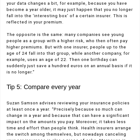
your data changes a bit, for example, because you have
become a year older, it may just happen that you no longer
fall into the ‘interesting box’ of a certain insurer. This is
reflected in your premium.
The opposite is the same: many companies see young
people as a group with a higher risk, who then often pay
higher premiums. But with one insurer, people up to the
age of 24 fall into that group, while another company, for
example, uses an age of 22. Then one birthday can
suddenly just save a hundred euros on an annual basis if it
is no longer.”
Tip 5: Compare every year
Suzan Samson advises reviewing your insurance policies
at least once a year. “Precisely because so much can
change in a year and because that can have a significant
impact on the amounts you pay. Moreover, it takes less
time and effort than people think. Health insurers arrange
the switch among themselves, but nowadays canceling