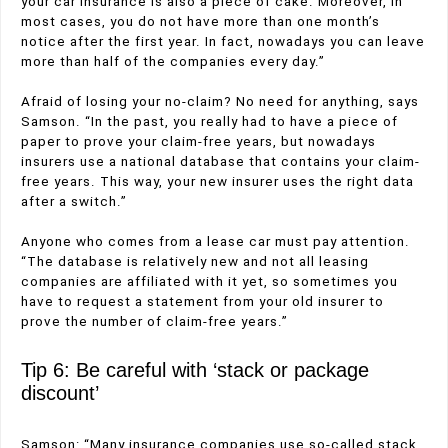
your car insurance is also a piece of cake. Moreover, in
most cases, you do not have more than one month’s
notice after the first year. In fact, nowadays you can leave
more than half of the companies every day.”
Afraid of losing your no-claim? No need for anything, says
Samson. “In the past, you really had to have a piece of
paper to prove your claim-free years, but nowadays
insurers use a national database that contains your claim-
free years. This way, your new insurer uses the right data
after a switch.”
Anyone who comes from a lease car must pay attention.
“The database is relatively new and not all leasing
companies are affiliated with it yet, so sometimes you
have to request a statement from your old insurer to
prove the number of claim-free years.”
Tip 6: Be careful with ‘stack or package
discount’
Samson: “Many insurance companies use so-called stack