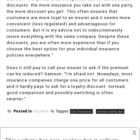
discounts: the more insurance you take out with one party,
the more discount you get. This often ensures that
customers are more loyal to an insurer and it seems more
convenient (less regulated) and advantageous for
consumers. But it is my advice not to indiscriminately
insure everything with the same company. Despite these
discounts, you are often more expensive than if you
choose the best option for your individual insurance
policies everywhere.”
Does it still pay to call your insurer to ask if the premium
can be reduced? Samson: “I’m afraid not. Nowadays, most
insurance companies charge one price for all customers
and it hardly pays to ask for a loyalty discount. Instead,
good comparison and possibly switching is often
smarter.”
Posted in
Insurance
Tagged
,
Car Insurance
money saving tips
𐌢
Post
What To Consider When Investing In A House?
Exploring Different Types of Investment