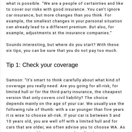
what is possible. “We are a people of certainties and like
to cover our risks with good insurance. You can’t ignore
car insurance, but more changes than you think. For
example, the smallest changes in your personal situation
can already lead to a different premium. But also, for
example, adjustments at the insurance companies.”
Sounds interesting, but where do you start? With these
six tips, you can be sure that you do not pay too much.
Tip 1: Check your coverage
Samson: “It’s smart to think carefully about what kind of
coverage you really need. Are you going for all-risk, for
limited hull or for the third-party insurance, the cheapest
version that only covers civil liability? The choice
depends mainly on the age of your car. We usually use the
following rule of thumb: with a car younger than five years
it is wise to choose all-risk. If your car is between 5 and
10 years old, you are well off with a limited hull and for
cars that are older, we often advise you to choose WA. As