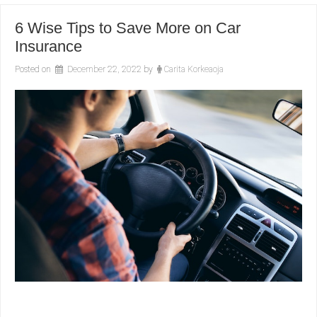
6 Wise Tips to Save More on Car
Insurance
Posted on
December 22, 2022
by
Carita Korkeaoja