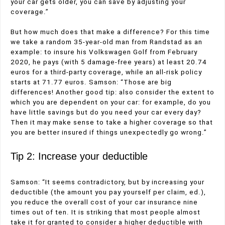
your car gets older, you can save by adjusting your
coverage.”
But how much does that make a difference? For this time
we take a random 35-year-old man from Randstad as an
example: to insure his Volkswagen Golf from February
2020, he pays (with 5 damage-free years) at least 20.74
euros for a third-party coverage, while an all-risk policy
starts at 71.77 euros. Samson: “Those are big
differences! Another good tip: also consider the extent to
which you are dependent on your car: for example, do you
have little savings but do you need your car every day?
Then it may make sense to take a higher coverage so that
you are better insured if things unexpectedly go wrong.”
Tip 2: Increase your deductible
Samson: “It seems contradictory, but by increasing your
deductible (the amount you pay yourself per claim, ed.),
you reduce the overall cost of your car insurance nine
times out of ten. It is striking that most people almost
take it for granted to consider a higher deductible with