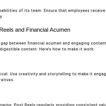
abilities of its team. Ensure that employees receive 
y.
 Reels and Financial Acumen
the gap between financial acumen and engaging conten
 digestible content. Here’s how to make it work:
ical. Use creativity and storytelling to make it enga
ratives.
wing. Post Reels regularly, providing consistent val