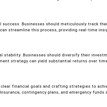
al success. Businesses should meticulously track th
an streamline this process, providing real-time insig
al stability. Businesses should diversify their investm
ment strategy can yield substantial returns over tim
 clear financial goals and crafting strategies to a
e. Insurance, contingency plans, and emergency fund