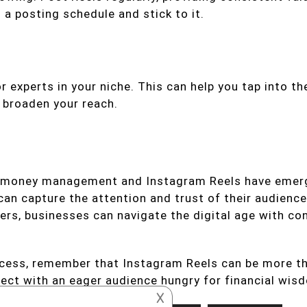
 a posting schedule and stick to it.
 experts in your niche. This can help you tap into the
d broaden your reach.
t money management and Instagram Reels have emerge
n capture the attention and trust of their audience
wers, businesses can navigate the digital age with con
ccess, remember that Instagram Reels can be more th
ect with an eager audience hungry for financial wis
𐌢