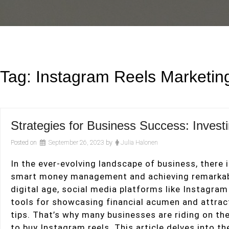
Tag:
Instagram Reels Marketin
Strategies for Business Success: Inves
Posted on
September 26, 2023
by
Julia Halonen
In the ever-evolving landscape of business, there
smart money management and achieving remarkabl
digital age, social media platforms like Instagra
tools for showcasing financial acumen and attract
tips. That’s why many businesses are riding on th
to buy Instagram reels. This article delves into t