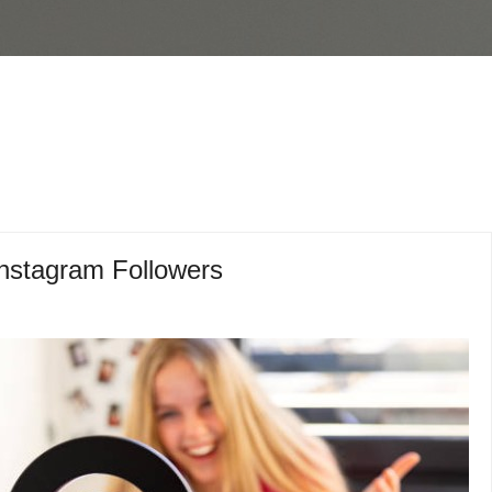
Instagram Followers