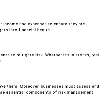
eir income and expenses to ensure they are
hts into financial health.
ents to mitigate risk. Whether it’s in stocks, real
e.
chieve them. Moreover, businesses must assess and
s are essential components of risk management.