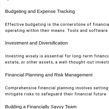
Budgeting and Expense Tracking
Effective budgeting is the cornerstone of financi
operating within their means. Tools and software c
Investment and Diversification
Investing wisely is essential for long-term financi
estate, or other assets, a well-thought-out invest
Financial Planning and Risk Management
Comprehensive financial planning involves setting
mitigate risks to safeguard their financial futur
Building a Financially Savvy Team