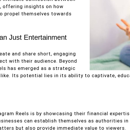
, offering insights on how
to propel themselves towards
an Just Entertainment
reate and share short, engaging
ct with their audience. Beyond
eels has emerged as a strategic
e. Its potential lies in its ability to captivate, edu
gram Reels is by showcasing their financial expertise
businesses can establish themselves as authorities in
tters but also provide immediate value to viewers.