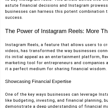
astute financial decisions and Instagram prowess
businesses can harness this potent combination 
success.
The Power of Instagram Reels: More Th
Instagram Reels, a feature that allows users to c
videos, has transformed the way businesses conne
its initial appeal as an entertainment platform, R
marketing tool for entrepreneurs and companies alik
it a perfect medium for sharing financial wisdom.
Showcasing Financial Expertise
One of the key ways businesses can leverage Insta
like budgeting, investing, and financial planning, 
demonstrate a deep understanding of financial ma