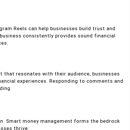
agram Reels can help businesses build trust and
a business consistently provides sound financial
ces.
t that resonates with their audience, businesses
inancial experiences. Responding to comments and
ding.
uation. Smart money management forms the bedrock
sses thrive: