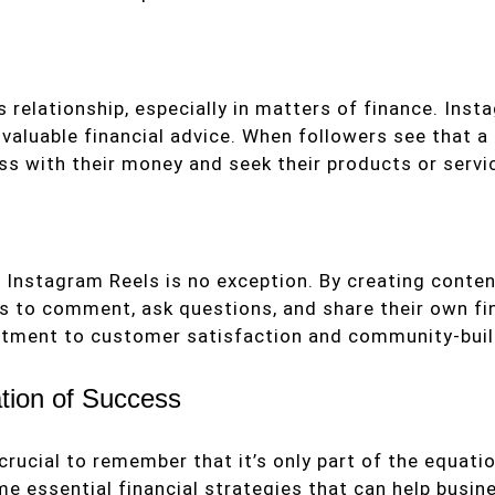
 relationship, especially in matters of finance. Inst
d valuable financial advice. When followers see that 
ess with their money and seek their products or servi
Instagram Reels is no exception. By creating conten
rs to comment, ask questions, and share their own f
tment to customer satisfaction and community-buil
ion of Success
s crucial to remember that it’s only part of the eq
e essential financial strategies that can help busine