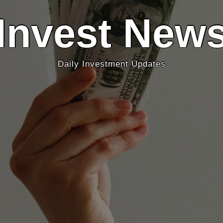
Invest New
Daily Investment Updates