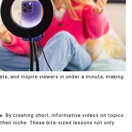
cate, and inspire viewers in under a minute, making
. By creating short, informative videos on topics
 their niche. These bite-sized lessons not only