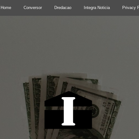
Home
Conversor
Dredacao
Integra Noticia
Privacy P