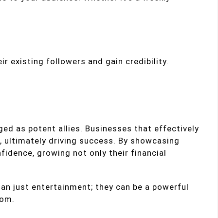
ir existing followers and gain credibility.
d as potent allies. Businesses that effectively
, ultimately driving success. By showcasing
fidence, growing not only their financial
an just entertainment; they can be a powerful
dom.