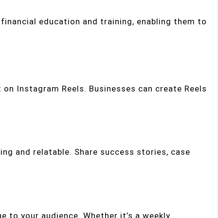
financial education and training, enabling them to
t on Instagram Reels. Businesses can create Reels
ging and relatable. Share success stories, case
ue to your audience. Whether it’s a weekly