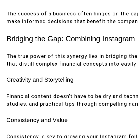
The success of a business often hinges on the cap
make informed decisions that benefit the compan
Bridging the Gap: Combining Instagram
The true power of this synergy lies in bridging 
that distill complex financial concepts into easily
Creativity and Storytelling
Financial content doesn’t have to be dry and techn
studies, and practical tips through compelling nar
Consistency and Value
Consistency is key to growing your Instagram follo