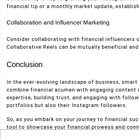
financial tip or a monthly market update, establish
Collaboration and Influencer Marketing
Consider collaborating with financial influencers or
Collaborative Reels can be mutually beneficial an
Conclusion
In the ever-evolving landscape of business, smar
combine financial acumen with engaging content ca
expertise, building trust, and engaging with follo
portfolios but also their Instagram followers.
So, as you embark on your journey to financial su
tool to showcase your financial prowess and conn