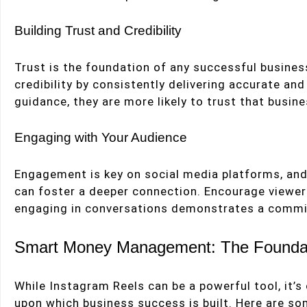
Building Trust and Credibility
Trust is the foundation of any successful business
credibility by consistently delivering accurate an
guidance, they are more likely to trust that busin
Engaging with Your Audience
Engagement is key on social media platforms, and 
can foster a deeper connection. Encourage viewe
engaging in conversations demonstrates a commi
Smart Money Management: The Foundat
While Instagram Reels can be a powerful tool, it’
upon which business success is built. Here are som