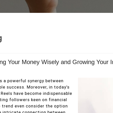
g
ting Your Money Wisely and Growing Your 
 is a powerful synergy between
e success. Moreover, in today’s
m Reels have become indispensable
ing followers keen on financial
e trend even consider the option
he intricate connection between