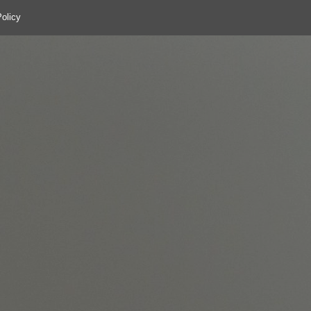
olicy